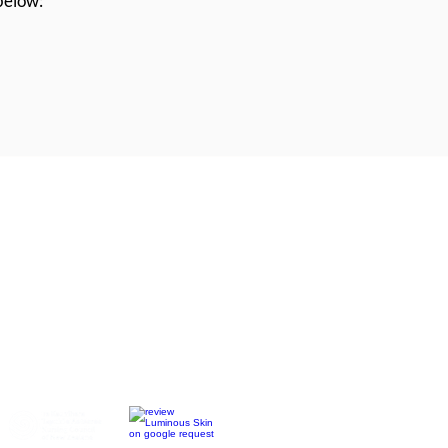
 below:
ss Nelson, Richmond,
Motueka &
tment)
:
BOOK NOW
ndial Square (Inside Eden Beauty)
le 2 days each week
 clinic days (bookings essential)