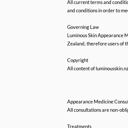
All current terms and conditi
and conditions in order to m
Governing Law
Luminous Skin Appearance Med
Zealand, therefore users of t
Copyright
All content of luminousskin.
Appearance Medicine Consul
All consultations are non-obl
Treatments