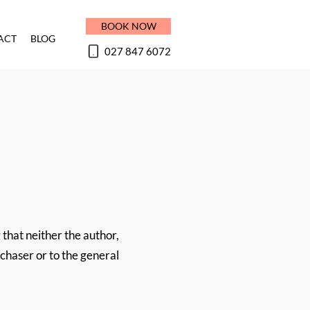
BOOK NOW
ACT
BLOG
027 847 6072
 that neither the author,
rchaser or to the general