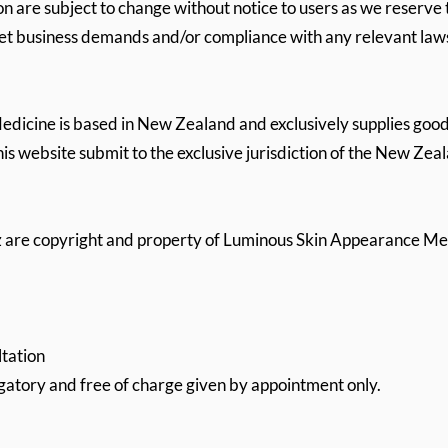
on are subject to change without notice to users as we reserve 
eet business demands and/or compliance with any relevant law
icine is based in New Zealand and exclusively supplies good
his website submit to the exclusive jurisdiction of the New Zea
nz are copyright and property of Luminous Skin Appearance Me
tation
igatory and free of charge given by appointment only.