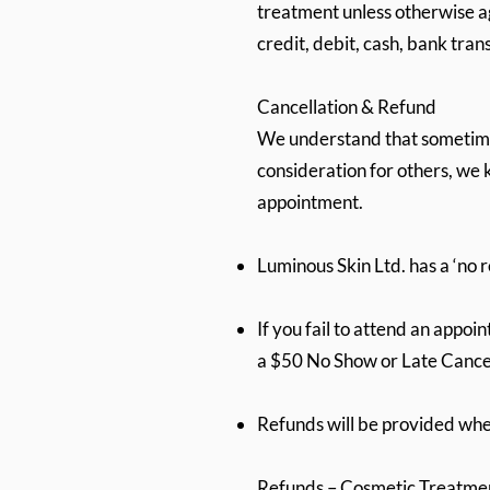
treatment unless otherwise a
credit, debit, cash, bank tra
Cancellation & Refund
We understand that sometime
consideration for others, we k
appointment.
Luminous Skin Ltd. has a ‘no 
If you fail to attend an appoi
a $50 No Show or Late Cancel
Refunds will be provided w
Refunds – Cosmetic Treatme