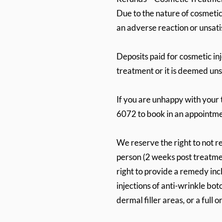
Due to the nature of cosmetic 
an adverse reaction or unsati
Deposits paid for cosmetic in
treatment or it is deemed un
If you are unhappy with your 
6072 to book in an appointme
We reserve the right to not r
person (2 weeks post treatmen
right to provide a remedy inc
injections of anti-wrinkle bot
dermal filler areas, or a full o