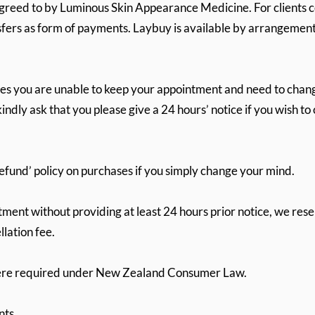
greed to by Luminous Skin Appearance Medicine. For clients
nsfers as form of payments. Laybuy is available by arrangement
s you are unable to keep your appointment and need to chang
indly ask that you please give a 24 hours’ notice if you wish t
refund’ policy on purchases if you simply change your mind.
ntment without providing at least 24 hours prior notice, we res
lation fee.
here required under New Zealand Consumer Law.
nts