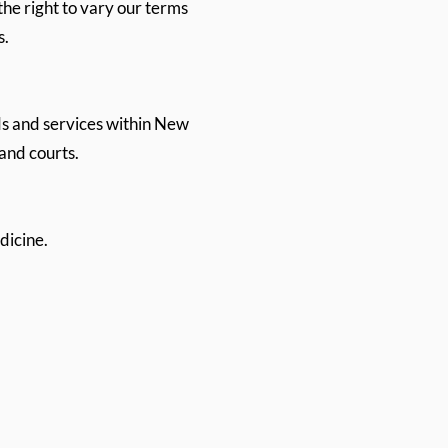
the right to vary our terms
s.
s and services within New
land courts.
dicine.