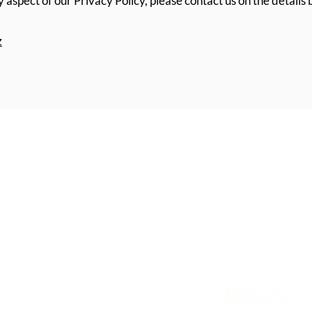
 aspect of our Privacy Policy, please contact us on the details
z
Home
SKIN CLINICS:
Treatments
S
erving clients acro
Cosmetic Consultation
Blenheim, (by appoin
ation
Contact
• Richmond – 15b Su
Terms & Conditions
• Motueka – Availab
Privacy Policy
• Blenheim – Monthly
Accessibility Statement
I TAPS No: PP5081 |
Website by Applebee