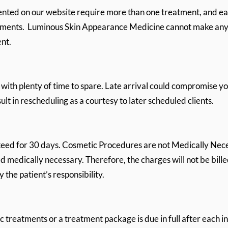
ented on our website require more than one treatment, and e
eatments. Luminous Skin Appearance Medicine cannot make an
ent.
 with plenty of time to spare. Late arrival could compromise y
lt in rescheduling as a courtesy to later scheduled clients.
teed for 30 days. Cosmetic Procedures are not Medically Nece
 medically necessary. Therefore, the charges will not be bille
the patient’s responsibility.
 treatments or a treatment package is due in full after each i