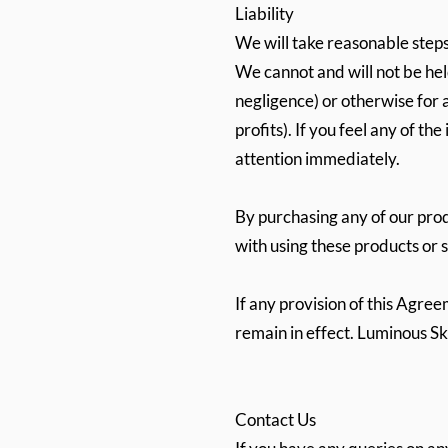
Liability
We will take reasonable steps
We cannot and will not be hel
negligence) or otherwise for a
profits). If you feel any of t
attention immediately.
By purchasing any of our prod
with using these products or 
If any provision of this Agre
remain in effect. Luminous Sk
Contact Us