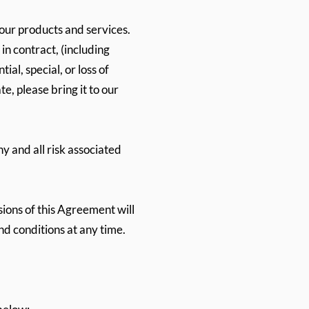
 our products and services.
in contract, (including
al, special, or loss of
e, please bring it to our
y and all risk associated
sions of this Agreement will
d conditions at any time.