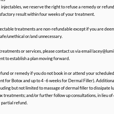
injectables, we reserve the right to refuse a remedy or refund 
sfactory result within four weeks of your treatment.
jectable treatments are non-refundable except if you are deem
safe/unethical or/and unnecessary.
treatments or services, please contact us via email
lacey@lumi
nt to establish a plan moving forward.
efund or remedy if you do not book in or attend your schedule
t for Botox and up to 4 -6 weeks for Dermal Filler). Additiona
luding but not limited to massage of dermal filler to dissipate
ox treatments; and/or further follow up consultations, in lieu of
r partial refund.