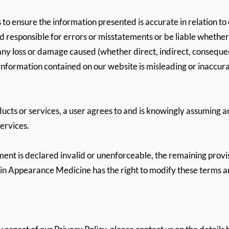
 to ensure the information presented is accurate in relation to
d responsible for errors or misstatements or be liable whether 
ny loss or damage caused (whether direct, indirect, consequenti
he information contained on our website is misleading or inaccurat
ucts or services, a user agrees to and is knowingly assuming an
services.
ement is declared invalid or unenforceable, the remaining provi
in Appearance Medicine has the right to modify these terms an