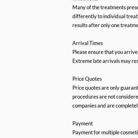
Many of the treatments pres
differently to individual tr
results after only one treatm
Arrival Times
Please ensure that you arrive
Extreme late arrivals may resu
Price Quotes
Price quotes are only guaran
procedures are not considered
companies and are completely 
Payment
Payment for multiple cosmetic