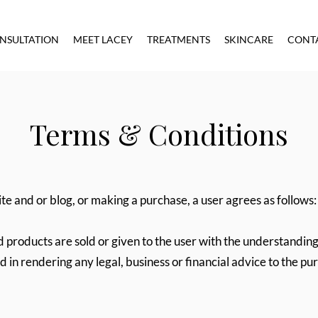
NSULTATION
MEET LACEY
TREATMENTS
SKINCARE
CONT
Terms & Conditions
te and or blog, or making a purchase, a user agrees as follows:
d products are sold or given to the user with the understanding
ed in rendering any legal, business or financial advice to the pu