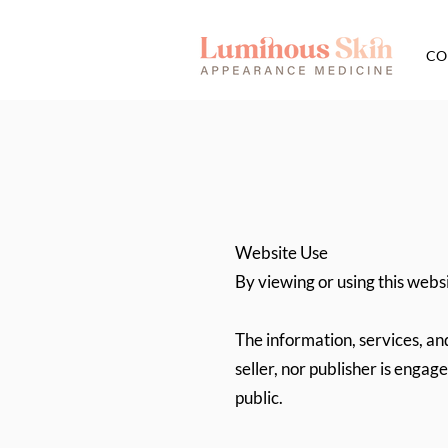
CO
Website Use
By viewing or using this websi
The information, services, an
seller, nor publisher is engag
public.