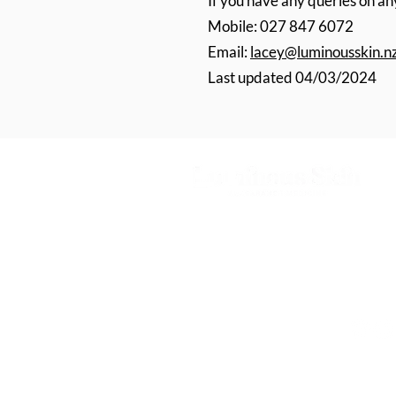
If you have any queries on any
Mobile: 027 847 6072
Email:
lacey@luminousskin.n
Last updated 04/03/2024
Appearance Medicine & Skin Rejuven
in Nelson, Richmond & Blenheim
027 847 6072
©2022 Luminous Skin. All Rights Reserved 