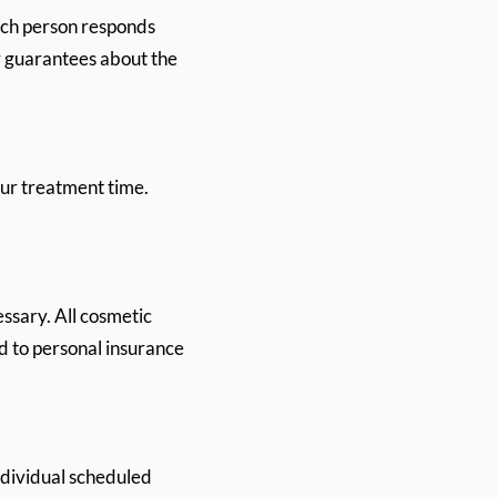
ach person responds
y guarantees about the
our treatment time.
ssary. All cosmetic
d to personal insurance
ndividual scheduled