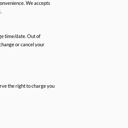
 convenience. We accepts
.
e time/date. Out of
o change or cancel your
erve the right to charge you