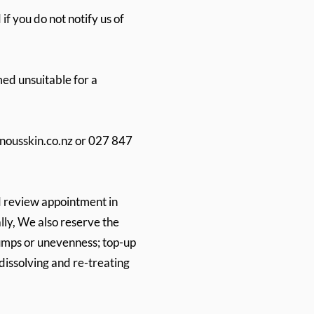
if you do not notify us of
ed unsuitable for a
nousskin.co.nz
or 027 847
d review appointment in
lly, We also reserve the
 lumps or unevenness; top-up
 dissolving and re-treating