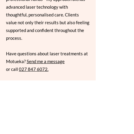
advanced laser technology with
thoughtful, personalised care. Clients
value not only their results but also feeling
supported and confident throughout the
process.
Have questions about laser treatments at
Motueka?
Send me a message
or call
027 847 6072
.
Book Your Laser
Consultation
Laser skin rejuvenation is a powerful
way to refresh your skin — but the first
step is always a conversation. Book a