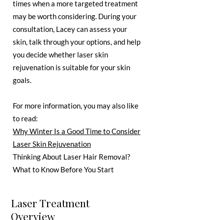
times when a more targeted treatment
may be worth considering. During your
consultation, Lacey can assess your
skin, talk through your options, and help
you decide whether laser skin
rejuvenation is suitable for your skin
goals.
For more information, you may also like
to read:
Why Winter Is a Good Time to Consider
Laser Skin Rejuvenation
Thinking About Laser Hair Removal?
What to Know Before You Start
Laser Treatment
Overview