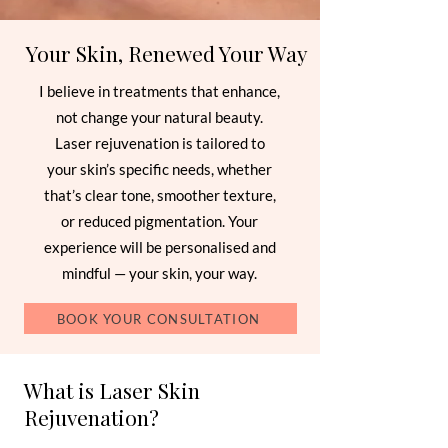
Your Skin, Renewed Your Way
I believe in treatments that enhance,
not change your natural beauty.
Laser rejuvenation is tailored to
your skin’s specific needs, whether
that’s clear tone, smoother texture,
or reduced pigmentation. Your
experience will be personalised and
mindful — your skin, your way.
BOOK YOUR CONSULTATION
What is Laser Skin
Rejuvenation?