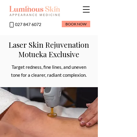
027 847 6072
BOOK NOW
Laser Skin Rejuvenation
Motueka Exclusive
Target redness, fine lines, and uneven
tone for a clearer, radiant complexion.