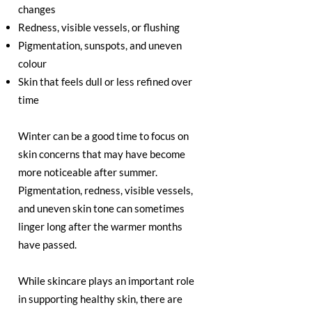
changes
Redness, visible vessels, or flushing
Pigmentation, sunspots, and uneven
colour
Skin that feels dull or less refined over
time
Winter can be a good time to focus on
skin concerns that may have become
more noticeable after summer.
Pigmentation, redness, visible vessels,
and uneven skin tone can sometimes
linger long after the warmer months
have passed.
While skincare plays an important role
in supporting healthy skin, there are