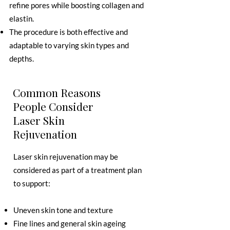
refine pores while boosting collagen and
elastin.
The procedure is both effective and
adaptable to varying skin types and
depths.
Common Reasons
People Consider
Laser Skin
Rejuvenation
Laser skin rejuvenation may be
considered as part of a treatment plan
to support:
Uneven skin tone and texture
Fine lines and general skin ageing