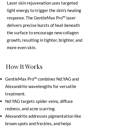
Laser skin rejuvenation uses targeted
light energy to trigger the skin’s healing
response. The GentleMax Pro™ laser
delivers precise bursts of heat beneath
the surface to encourage new collagen
growth, resulting in tighter, brighter, and
more even skin.
How It Works
GentleMax Pro™ combines Nd:YAG and
Alexandrite wavelengths for versatile
treatment.
Nd:YAG targets spider veins, diffuse
redness, and acne scarring.
Alexandrite addresses pigmentation like
brown spots and freckles, and helps