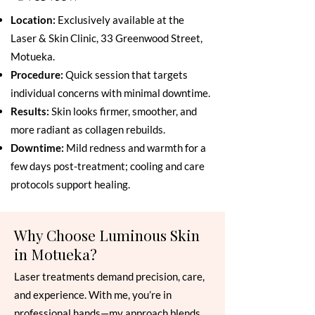
Location:
Exclusively available at the
Laser & Skin Clinic, 33 Greenwood Street,
Motueka.
Procedure:
Quick session that targets
individual concerns with minimal downtime.
Results:
Skin looks firmer, smoother, and
more radiant as collagen rebuilds.
Downtime:
Mild redness and warmth for a
few days post-treatment; cooling and care
protocols support healing.
Why Choose Luminous Skin
in Motueka?
Laser treatments demand precision, care,
and experience. With me, you’re in
professional hands—my approach blends