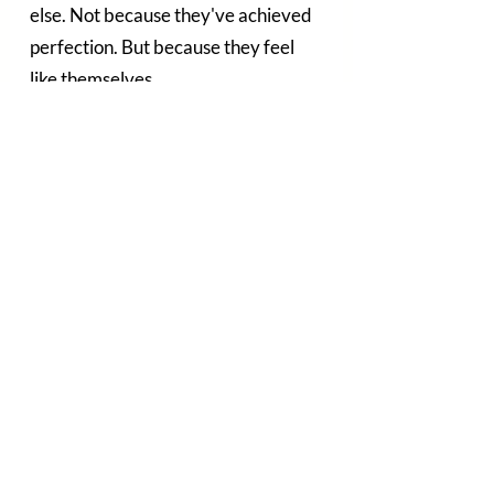
else. Not because they've achieved 
perfection. But because they feel 
like themselves.
A little fresher. A little more 
confident. A little more supported.
Often, those are the changes that 
matter most.
Starting With a Conversation
Whether you're completely new to 
skin treatments or simply looking 