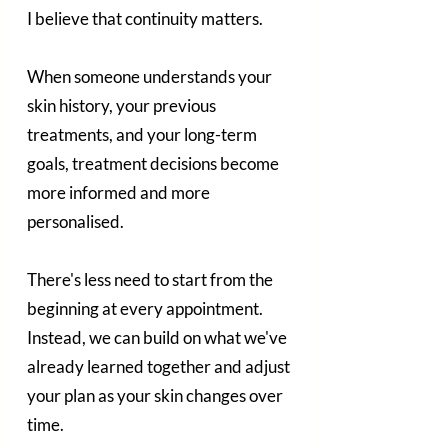
I believe that continuity matters.
When someone understands your 
skin history, your previous 
treatments, and your long-term 
goals, treatment decisions become 
more informed and more 
personalised.
There's less need to start from the 
beginning at every appointment. 
Instead, we can build on what we've 
already learned together and adjust 
your plan as your skin changes over 
time.