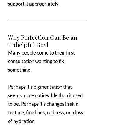
support it appropriately.
Why Perfection Can Be an 
Unhelpful Goal
Many people come to their first 
consultation wanting to fix 
something.
Perhaps it's pigmentation that 
seems more noticeable than it used 
to be. Perhaps it's changes in skin 
texture, fine lines, redness, or a loss 
of hydration.