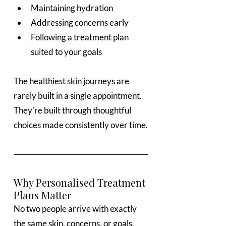
Maintaining hydration
Addressing concerns early
Following a treatment plan 
suited to your goals
The healthiest skin journeys are 
rarely built in a single appointment. 
They're built through thoughtful 
choices made consistently over time.
Why Personalised Treatment 
Plans Matter
No two people arrive with exactly 
the same skin, concerns, or goals.