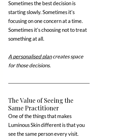
Sometimes the best decision is 
starting slowly. Sometimes it's 
focusing on one concern at a time. 
Sometimes it's choosing not to treat 
something at all.
A personalised plan
 creates space 
for those decisions.
The Value of Seeing the 
Same Practitioner
One of the things that makes 
Luminous Skin different is that you 
see the same person every visit.