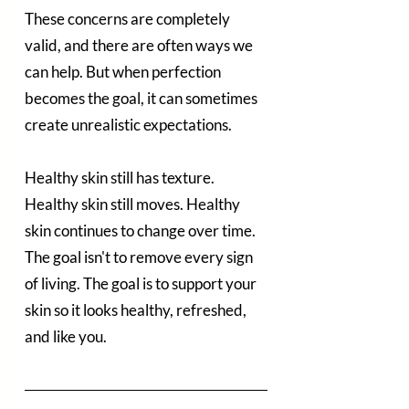
These concerns are completely 
valid, and there are often ways we 
can help. But when perfection 
becomes the goal, it can sometimes 
create unrealistic expectations.
Healthy skin still has texture. 
Healthy skin still moves. Healthy 
skin continues to change over time.
The goal isn't to remove every sign 
of living. The goal is to support your 
skin so it looks healthy, refreshed, 
and like you.