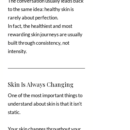
The conversation usually leads back 
to the same idea: healthy skin is 
rarely about perfection.
In fact, the healthiest and most 
rewarding skin journeys are usually 
built through consistency, not 
intensity.
Skin Is Always Changing
One of the most important things to 
understand about skin is that it isn't 
static.
Your skin changes throughout your 