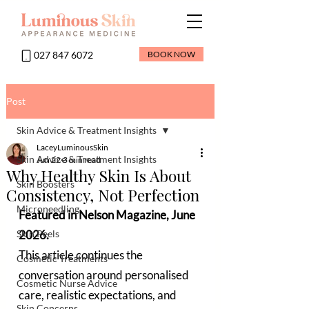
027 847 6072
BOOK NOW
Post
Skin Advice & Treatment Insights
LaceyLuminousSkin
Skin Advice & Treatment Insights
Jun 22
3 min read
Why Healthy Skin Is About
Skin Boosters
Consistency, Not Perfection
Microneedling
Featured in Nelson Magazine, June 
Skin Peels
2026.  
This article continues the 
Cosmetic Treatments
conversation around personalised 
Cosmetic Nurse Advice
care, realistic expectations, and 
Skin Concerns