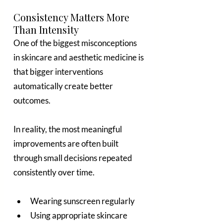
Consistency Matters More 
Than Intensity
One of the biggest misconceptions 
in skincare and aesthetic medicine is 
that bigger interventions 
automatically create better 
outcomes.
In reality, the most meaningful 
improvements are often built 
through small decisions repeated 
consistently over time.
Wearing sunscreen regularly
Using appropriate skincare