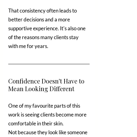
That consistency often leads to 
better decisions and a more 
supportive experience. It's also one 
of the reasons many clients stay 
with me for years.
Confidence Doesn't Have to 
Mean Looking Different
One of my favourite parts of this 
work is seeing clients become more 
comfortable in their skin.
Not because they look like someone 