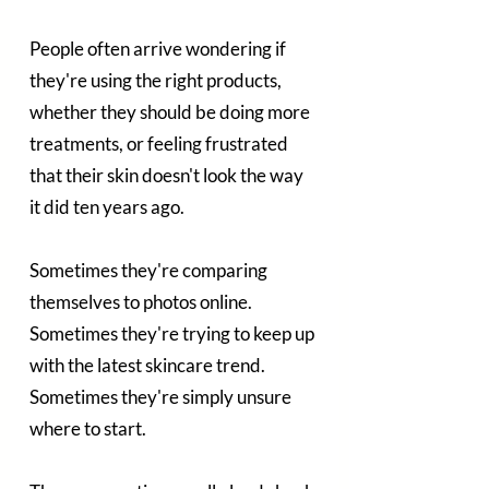
People often arrive wondering if 
they're using the right products, 
whether they should be doing more 
treatments, or feeling frustrated 
that their skin doesn't look the way 
it did ten years ago.
Sometimes they're comparing 
themselves to photos online. 
Sometimes they're trying to keep up 
with the latest skincare trend. 
Sometimes they're simply unsure 
where to start.