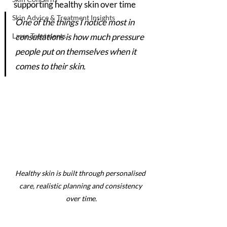
supporting healthy skin over time
Skin Advice & Treatment Insights
One of the things I notice most in 
Laser Treatments
consultations is how much pressure 
people put on themselves when it 
comes to their skin.
Healthy skin is built through personalised 
care, realistic planning and consistency 
over time.