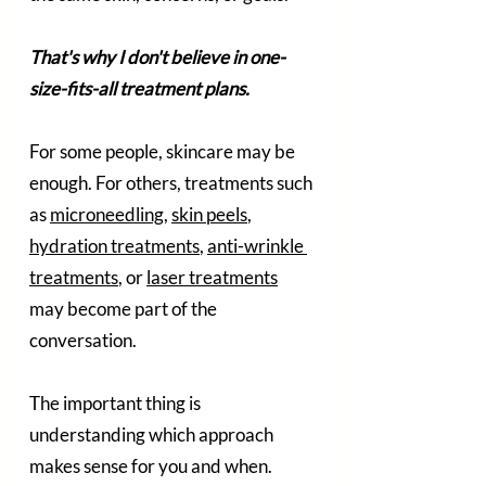
That's why I don't believe in one-
size-fits-all treatment plans.
For some people, skincare may be 
enough. For others, treatments such 
as 
microneedling
, 
skin peels
, 
hydration treatments
, 
anti-wrinkle 
treatments
, or 
laser treatments
may become part of the 
conversation.
The important thing is 
understanding which approach 
makes sense for you and when.