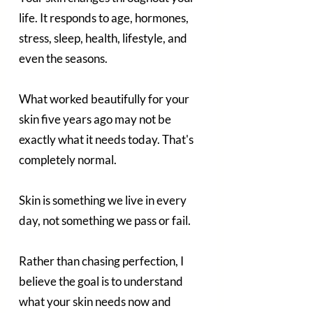
life. It responds to age, hormones, 
stress, sleep, health, lifestyle, and 
even the seasons.
What worked beautifully for your 
skin five years ago may not be 
exactly what it needs today. That's 
completely normal.
Skin is something we live in every 
day, not something we pass or fail.
Rather than chasing perfection, I 
believe the goal is to understand 
what your skin needs now and 