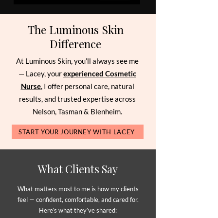
The Luminous Skin
Difference
At Luminous Skin, you’ll always see me
— Lacey, your
experienced Cosmetic
Nurse
.
I offer personal care, natural
results, and trusted expertise across
Nelson, Tasman & Blenheim.
START YOUR JOURNEY WITH LACEY
What Clients Say
What matters most to me is how my clients
feel — confident, comfortable, and cared for.
Here’s what they’ve shared: