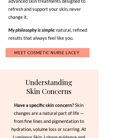
advanced skin treatments designed to
refresh and support your skin, never
change it.
My philosophy is simple:
natural, refined
results that always feel like you.
MEET COSMETIC NURSE LACEY
Understanding
Skin Concerns
Have a specific skin concern?
Skin
changes are a natural part of life —
from fine lines and pigmentation to
hydration, volume loss or scarring. At
Luminous Skin, I share guidance and