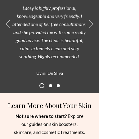
Lacey is highly professional,
knowledgeable and very friendly. I
attended one of her free consultations,
and she provided me with some really
good advice. The clinic is beautiful,
calm, extremely clean and very
soothing. Highly recommended.
Uvini De SIlva
Learn More About Your Skin
Not sure where to start?
Explore
our guides on skin boosters,
skincare, and cosmetic treatments.