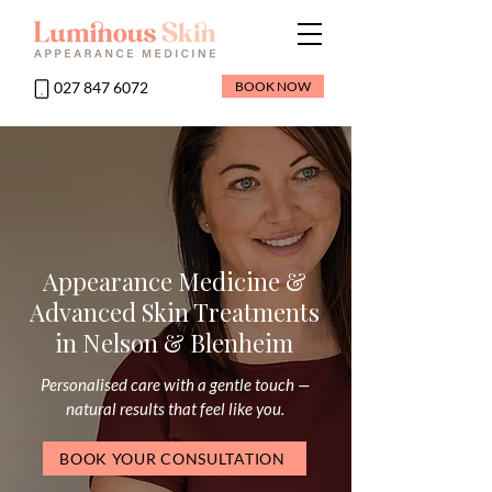
027 847 6072
BOOK NOW
Appearance Medicine &
Advanced Skin Treatments
in Nelson & Blenheim
Personalised care with a gentle touch —
natural results that feel like you.
BOOK YOUR CONSULTATION