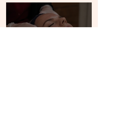
Why Your Skincare Might
Not Be the Problem
Thinking About Laser Hair
Removal? What to Know
Before You Start