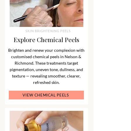
SKIN BRIGHTENING PEELS
Explore Chemical Peels
Brighten and renew your complexion with
customised chemical peels in Nelson &
Richmond. These treatments target
pigmentation, uneven tone, dullness, and
texture — revealing smoother, clearer,
refreshed skin.
VIEW CHEMICAL PEELS