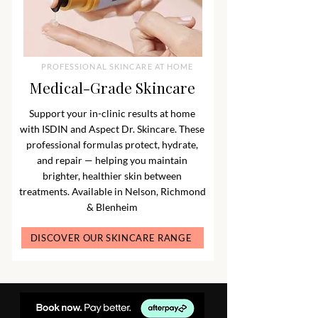
PROFESSIONAL SKINCARE AT HOME
Medical-Grade Skincare
Support your in-clinic results at home
with ISDIN and Aspect Dr. Skincare. These
professional formulas protect, hydrate,
and repair — helping you maintain
brighter, healthier skin between
treatments. Available in Nelson, Richmond
& Blenheim
DISCOVER OUR SKINCARE RANGE