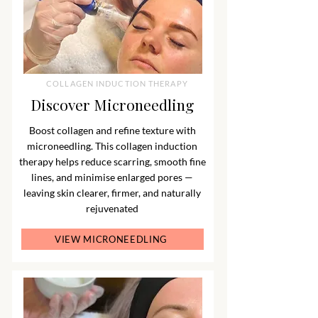
COLLAGEN INDUCTION THERAPY
Discover Microneedling
Boost collagen and refine texture with
microneedling. This collagen induction
therapy helps reduce scarring, smooth fine
lines, and minimise enlarged pores —
leaving skin clearer, firmer, and naturally
rejuvenated
VIEW MICRONEEDLING