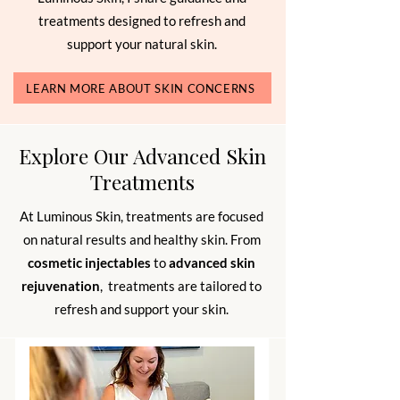
treatments designed to refresh and
support your natural skin.
LEARN MORE ABOUT SKIN CONCERNS
Explore Our Advanced Skin
Treatments
At Luminous Skin, treatments are focused
on natural results and healthy skin. From
cosmetic injectables
to
advanced skin
rejuvenation
, treatments are tailored to
refresh and support your skin.