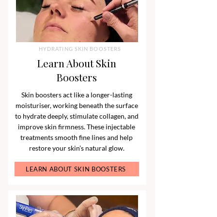
HYDRATING SKIN BOOSTERS
Learn About Skin
Boosters
Skin boosters act like a longer-lasting
moisturiser, working beneath the surface
to hydrate deeply, stimulate collagen, and
improve skin firmness. These injectable
treatments smooth fine lines and help
restore your skin’s natural glow.
LEARN ABOUT SKIN BOOSTERS