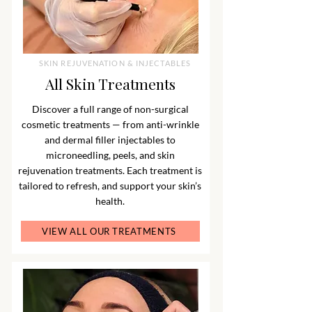
SKIN REJUVENATION & INJECTABLES
All Skin Treatments
Discover a full range of non-surgical
cosmetic treatments — from anti-wrinkle
and dermal filler injectables to
microneedling, peels, and skin
rejuvenation treatments. Each treatment is
tailored to refresh, and support your skin’s
health.
VIEW ALL OUR TREATMENTS