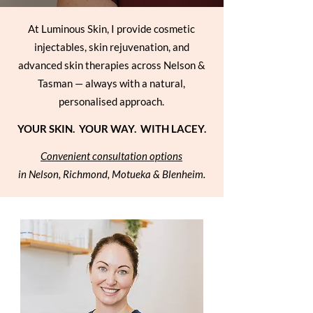
At Luminous Skin, I provide cosmetic
injectables, skin rejuvenation, and
advanced skin therapies across Nelson &
Tasman — always with a natural,
personalised approach.
YOUR SKIN. YOUR WAY. WITH LACEY.
Convenient consultation options
in Nelson, Richmond, Motueka & Blenheim.