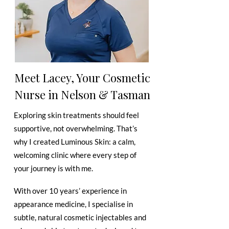
Meet Lacey, Your Cosmetic
Nurse in Nelson & Tasman
Exploring skin treatments should feel
supportive, not overwhelming. That’s
why I created Luminous Skin: a calm,
welcoming clinic where every step of
your journey is with me.
With over 10 years’ experience in
appearance medicine, I specialise in
subtle, natural cosmetic injectables and