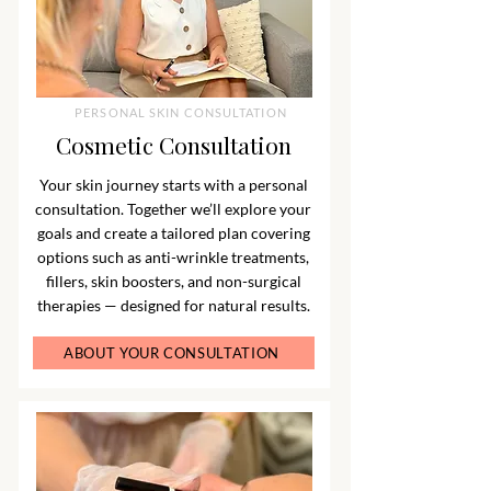
PERSONAL SKIN CONSULTATION
Cosmetic Consultation
Your skin journey starts with a personal
consultation. Together we’ll explore your
goals and create a tailored plan covering
options such as anti-wrinkle treatments,
fillers, skin boosters, and non-surgical
therapies — designed for natural results.
ABOUT YOUR CONSULTATION